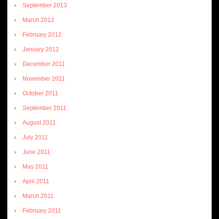
September 2013
March 2012
February 2012
January 2012
December 2011
November 2011
October 2011
September 2011
August 2011
July 2011
June 2011
May 2011
April 2011
March 2011
February 2011