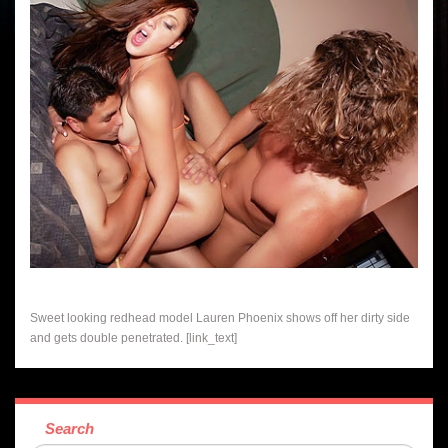
Sweet looking redhead model Lauren Phoenix shows off her dirty side
and gets double penetrated. [link_text]
Search