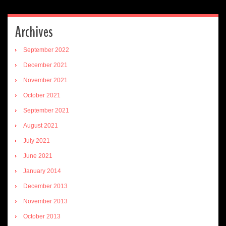
Archives
September 2022
December 2021
November 2021
October 2021
September 2021
August 2021
July 2021
June 2021
January 2014
December 2013
November 2013
October 2013