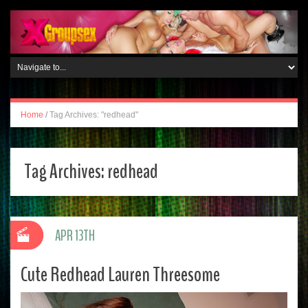
Home
/
Tag Archives: "redhead"
Tag Archives:
redhead
APR 13TH
Cute Redhead Lauren Threesome